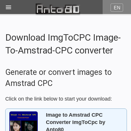
EN
Image on fire
Download ImgToCPC Image-
JPG to Pico8
To-Amstrad-CPC converter
JPG to Amstrad CPC
Generate or convert images to
JPG to Minitel
Amstrad CPC
More...
Click on the link below to start your download:
Image to Amstrad CPC
Contact
Converter ImgToCpc by
Anto80