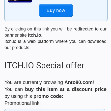
Buy now
By clicking on this link you will be redirected to our
partner site
itch.io
.
Itch.io is a web platform where you can download
our products.
ITCH.IO Special offer
You are currently browsing
Anto80.com
!
You can
buy this item at a discount price
by using this
promo code:
Promotional link: