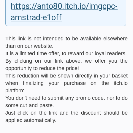
https://anto80.itch.io/imgcpc-
amstrad-e1off
This link is not intended to be available elsewhere
than on our website.
It is a limited-time offer, to reward our loyal readers.
By clicking on our link above, we offer you the
opportunity to reduce the price!
This reduction will be shown directly in your basket
when finalizing your purchase on the itch.io
platform.
You don't need to submit any promo code, nor to do
some cut-and-paste.
Just click on the link and the discount should be
applied automatically.