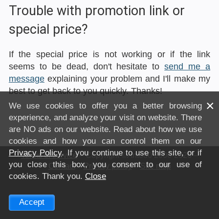
Trouble with promotion link or
special price?
If the special price is not working or if the link
seems to be dead, don't hesitate to
send me a
message
explaining your problem and I'll make my
best to get back to you quickly. Thanks!
×
We use cookies to offer you a better browsing
experience, and analyze your visit on website. There
are NO ads on our website. Read about how we use
cookies and how you can control them on our
Privacy Policy
. If you continue to use this site, or if
Terms of service
– Copyright ©Anto80 2000-2026 –
you close this box, you consent to our use of
Contact
–
Privacy policy
–
Site map
cookies. Thank you.
Close
Accept