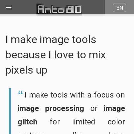
EN
Image on fire
I make image tools
JPG to Pico8
because I love to mix
JPG to Amstrad CPC
pixels up
JPG to Minitel
I make tools with a focus on
More...
image processing
or
image
Contact
glitch
for limited color