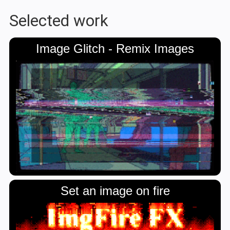
Selected work
Image Glitch - Remix Images
Set an image on fire