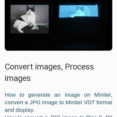
Convert images, Process
images
How to generate an image on Minitel,
convert a JPG image to Minitel VDT format
and display.