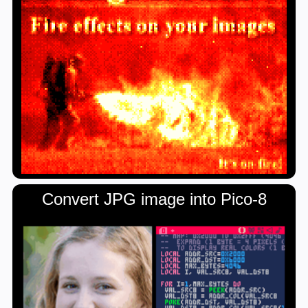
Convert JPG image into Pico-8