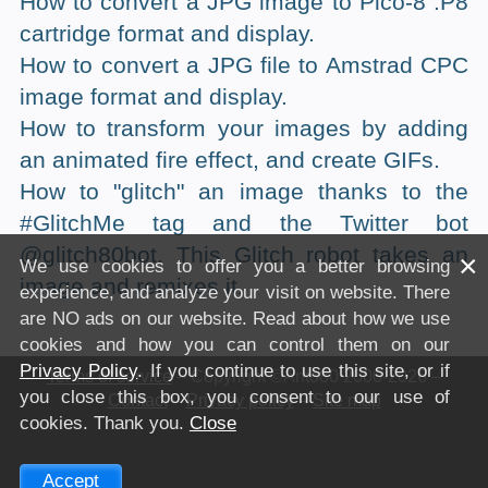
How to convert a JPG image to Pico-8 .P8
cartridge format and display.
How to convert a JPG file to Amstrad CPC
image format and display.
How to transform your images by adding
an animated fire effect, and create GIFs.
How to "glitch" an image thanks to the
#GlitchMe tag and the Twitter bot
@glitch80bot. This Glitch robot takes an
×
We use cookies to offer you a better browsing
image and remixes it.
experience, and analyze your visit on website. There
are NO ads on our website. Read about how we use
cookies and how you can control them on our
Privacy Policy
. If you continue to use this site, or if
Terms of service
– Copyright ©Anto80 2000-2026 –
you close this box, you consent to our use of
Contact
–
Privacy policy
–
Site map
cookies. Thank you.
Close
Accept