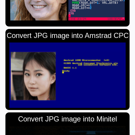
Convert JPG image into Amstrad CPC
Convert JPG image into Minitel