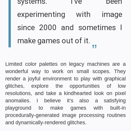
systems. I’ve been
experimenting with image
since 2000 and sometimes I
make games out of it.
Limited color palettes on legacy machines are a
wonderful way to work on small scopes. They
render a joyful environment to play with graphical
glitches, explore the opportunities of low
resolutions, and take a kindhearted look on pixel
anomalies. I believe it’s also a satisfying
playground to make games with built-in
procedurally-generated image processing routines
and dynamically-rendered glitches.