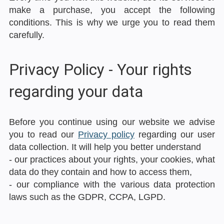
make a purchase, you accept the following
conditions. This is why we urge you to read them
carefully.
Privacy Policy - Your rights
regarding your data
Before you continue using our website we advise
you to read our
Privacy policy
regarding our user
data collection. It will help you better understand
- our practices about your rights, your cookies, what
data do they contain and how to access them,
- our compliance with the various data protection
laws such as the GDPR, CCPA, LGPD.