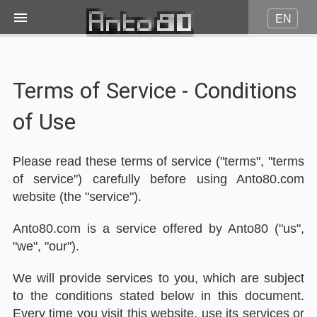
EN
Image on fire
Terms of Service - Conditions
JPG to Pico8
of Use
JPG to Amstrad CPC
Please read these terms of service ("terms", "terms
of service") carefully before using Anto80.com
JPG to Minitel
website (the "service").
Anto80.com is a service offered by Anto80 ("us",
More...
"we", "our").
We will provide services to you, which are subject
Contact
to the conditions stated below in this document.
Every time you visit this website, use its services or