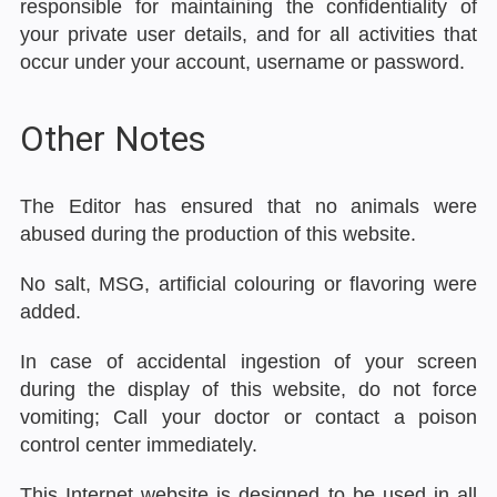
responsible for maintaining the confidentiality of
your private user details, and for all activities that
occur under your account, username or password.
Other Notes
The Editor has ensured that no animals were
abused during the production of this website.
No salt, MSG, artificial colouring or flavoring were
added.
In case of accidental ingestion of your screen
during the display of this website, do not force
vomiting; Call your doctor or contact a poison
control center immediately.
This Internet website is designed to be used in all