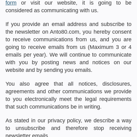
form
or visit our website, it is going to be
considered as communicating with us.
If you provide an email address and subscribe to
the newsletter on Anto80.com, you hereby consent
to receive communications from us, and you are
going to receive emails from us (Maximum 3 or 4
emails per year). We will continue to communicate
with you by posting news and notices on our
website and by sending you emails.
You also agree that all notices, disclosures,
agreements and other communications we provide
to you electronically meet the legal requirements
that such communications be in writing.
As stated in our privacy policy, we describe a way
to unsubscribe and therefore stop receiving
newsletter emails.