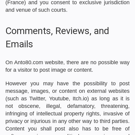
(France) and you consent to exclusive jurisdiction
and venue of such courts.
Comments, Reviews, and
Emails
On Anto80.com website, there are no possible way
for a visitor to post image or content.
However you may have the possibility to post
message, images, or content on external websites
(such as Twitter, Youtube, Itch.io) as long as it is
not obscene, illegal, defamatory, threatening,
infringing of intellectual property rights, invasive of
privacy or injurious in any other way to third parties.
Content you shall post also has to be free of