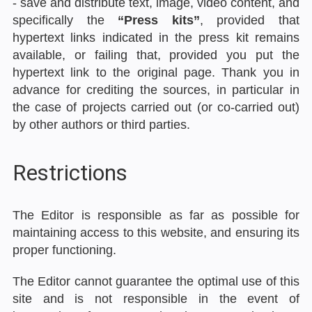
- save and distribute text, image, video content, and
specifically the
“Press kits”
, provided that
hypertext links indicated in the press kit remains
available, or failing that, provided you put the
hypertext link to the original page. Thank you in
advance for crediting the sources, in particular in
the case of projects carried out (or co-carried out)
by other authors or third parties.
Restrictions
The Editor is responsible as far as possible for
maintaining access to this website, and ensuring its
proper functioning.
The Editor cannot guarantee the optimal use of this
site and is not responsible in the event of