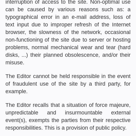
interruption of access to the site. Non-optimal use
can be caused by various reasons such as: a
typographical error in an e-mail address, loss of
text input due to improper refresh of the Internet
browser, the slowness of the network, occasional
non-functioning of the site due to server or hosting
problems, normal mechanical wear and tear (hard
disks, ...) their planned obsolescence, and/or their
misuse.
The Editor cannot be held responsible in the event
of fraudulent use of the site by a third party, for
example.
The Editor recalls that a situation of force majeure,
unpredictable and insurmountable external
event(s), exempts the parties from their respective
responsibilities. This is a provision of public policy.