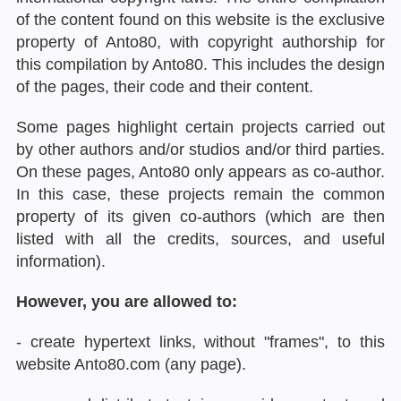
of the content found on this website is the exclusive
property of Anto80, with copyright authorship for
this compilation by Anto80. This includes the design
of the pages, their code and their content.
Some pages highlight certain projects carried out
by other authors and/or studios and/or third parties.
On these pages, Anto80 only appears as co-author.
In this case, these projects remain the common
property of its given co-authors (which are then
listed with all the credits, sources, and useful
information).
However, you are allowed to:
- create hypertext links, without "frames", to this
website Anto80.com (any page).