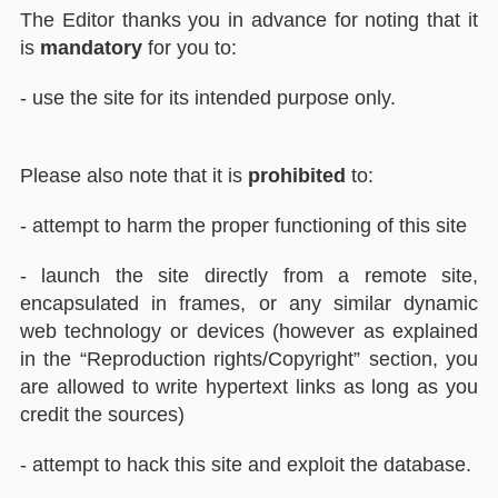
The Editor thanks you in advance for noting that it
is
mandatory
for you to:
- use the site for its intended purpose only.
Please also note that it is
prohibited
to:
- attempt to harm the proper functioning of this site
- launch the site directly from a remote site,
encapsulated in frames, or any similar dynamic
web technology or devices (however as explained
in the “Reproduction rights/Copyright” section, you
are allowed to write hypertext links as long as you
credit the sources)
- attempt to hack this site and exploit the database.