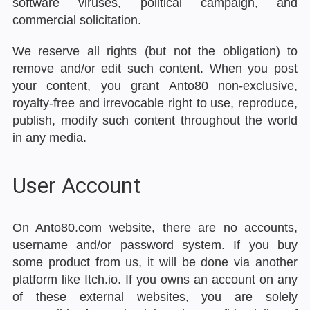
software viruses, political campaign, and
commercial solicitation.
We reserve all rights (but not the obligation) to
remove and/or edit such content. When you post
your content, you grant Anto80 non-exclusive,
royalty-free and irrevocable right to use, reproduce,
publish, modify such content throughout the world
in any media.
User Account
On Anto80.com website, there are no accounts,
username and/or password system. If you buy
some product from us, it will be done via another
platform like Itch.io. If you owns an account on any
of these external websites, you are solely