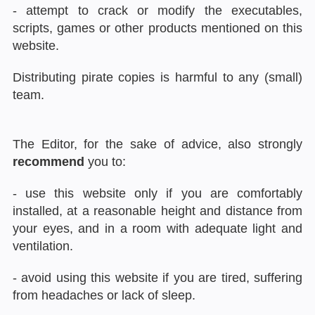
- attempt to crack or modify the executables,
scripts, games or other products mentioned on this
website.
Distributing pirate copies is harmful to any (small)
team.
The Editor, for the sake of advice, also strongly
recommend
you to:
- use this website only if you are comfortably
installed, at a reasonable height and distance from
your eyes, and in a room with adequate light and
ventilation.
- avoid using this website if you are tired, suffering
from headaches or lack of sleep.