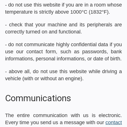
- do not use this website if you are in a room whose
temperature is strictly above 1000°C (1832°F).
- check that your machine and its peripherals are
correctly turned on and functional.
- do not communicate highly confidential data if you
use our contact form, such as passwords, bank
informations, personal informations, or date of birth.
- above all, do not use this website while driving a
vehicle (with or without an engine).
Communications
The entire communication with us is electronic.
Every time you send us a message with our
contact