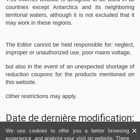
countries except Antarctica and its neighboring
territorial waters, although it is not excluded that it
may work in these regions.
The Editor cannot be held responsible for: neglect,
improper or unauthorized use, poor mains voltage,
but also in the event of an unexpected shortage of
reduction coupons for the products mentioned on
this website.
Other restrictions may apply.
Date de dernière modification:
×
We use cookies to offer you a better browsing
AUGUST 2019
experience, and analyze your visit on website. There