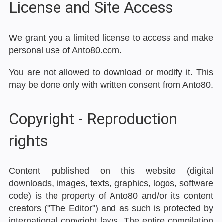
License and Site Access
We grant you a limited license to access and make
personal use of Anto80.com.
You are not allowed to download or modify it. This
may be done only with written consent from Anto80.
Copyright - Reproduction
rights
Content published on this website (digital
downloads, images, texts, graphics, logos, software
code) is the property of Anto80 and/or its content
creators ("The Editor") and as such is protected by
international copyright laws. The entire compilation