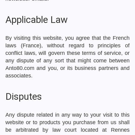
Applicable Law
By visiting this website, you agree that the French
laws (France), without regard to principles of
conflict laws, will govern these terms of service, or
any dispute of any sort that might come between
Anto80.com and you, or its business partners and
associates.
Disputes
Any dispute related in any way to your visit to this
website or to products you purchase from us shall
be arbitrated by law court located at Rennes