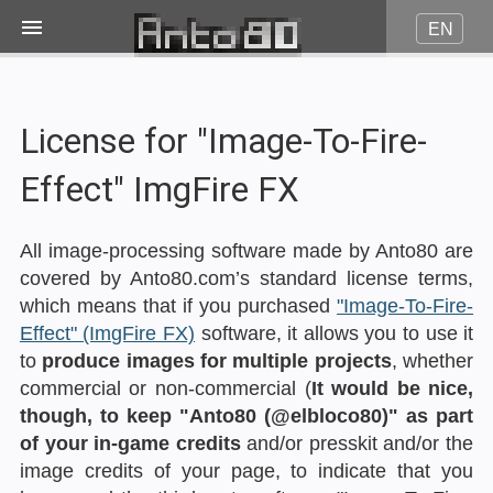
EN
Image on fire
License for "Image-To-Fire-
JPG to Pico8
Effect" ImgFire FX
JPG to Amstrad CPC
All image-processing software made by Anto80 are
covered by Anto80.com’s standard license terms,
JPG to Minitel
which means that if you purchased
"Image-To-Fire-
Effect" (ImgFire FX)
software, it allows you to use it
to
produce images for multiple projects
, whether
More...
commercial or non-commercial (
It would be nice,
though, to keep "Anto80 (@elbloco80)" as part
Contact
of your in-game credits
and/or presskit and/or the
image credits of your page, to indicate that you