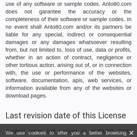
use of any software or sample codes. Anto80.com
does not garantee the accuracy or the
completeness of their software or sample codes. In
no event shall Anto80.com and/or its partners be
liable for any special, indirect or consequential
damages or any damages whatsoever resulting
from, but not limited to, loss of use, data or profits,
whether in an action of contract, negligence or
other tortious action, arising out of, or in connection
with, the use or performance of the websites,
software, documentation, apis, web services, or
information available from any of the websites or
download pages.
Last revision date of this License
×
General terms last revised on AUGUST 2020.
We use cookies to offer you a better browsing