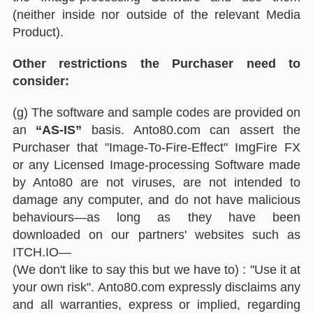
(neither inside nor outside of the relevant Media
Product).
Other restrictions the Purchaser need to
consider:
(g) The software and sample codes are provided on
an
“AS-IS”
basis. Anto80.com can assert the
Purchaser that "Image-To-Fire-Effect" ImgFire FX
or any Licensed Image-processing Software made
by Anto80 are not viruses, are not intended to
damage any computer, and do not have malicious
behaviours—as long as they have been
downloaded on our partners' websites such as
ITCH.IO—
(We don't like to say this but we have to) : "Use it at
your own risk". Anto80.com expressly disclaims any
and all warranties, express or implied, regarding