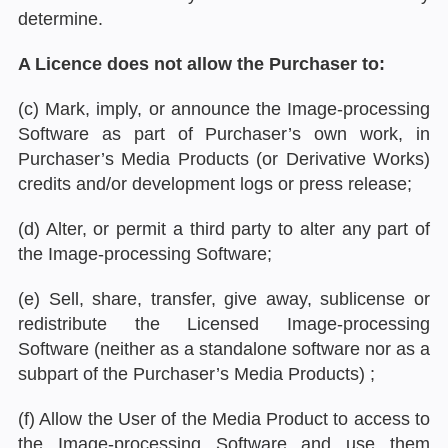
determine.
A Licence does not allow the Purchaser to:
(c) Mark, imply, or announce the Image-processing
Software as part of Purchaser’s own work, in
Purchaser’s Media Products (or Derivative Works)
credits and/or development logs or press release;
(d) Alter, or permit a third party to alter any part of
the Image-processing Software;
(e) Sell, share, transfer, give away, sublicense or
redistribute the Licensed Image-processing
Software (neither as a standalone software nor as a
subpart of the Purchaser’s Media Products) ;
(f) Allow the User of the Media Product to access to
the Image-processing Software and use them