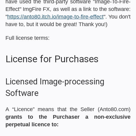
have used the third-party software "Image-To-Fire-
Effect" ImgFire FX, as well as a link to the software:
"
https://anto80.itch.io/image-to-fire-effect
". You don't
have to, but it would be great! Thank you!)
Full license terms:
License for Purchases
Licensed Image-processing
Software
A “Licence” means that the Seller (Anto80.com)
grants to the Purchaser a non-exclusive
perpetual licence to: