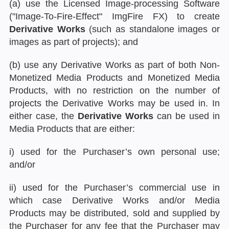
(a) use the Licensed Image-processing Software
("Image-To-Fire-Effect" ImgFire FX) to create
Derivative Works
(such as standalone images or
images as part of projects); and
(b) use any Derivative Works as part of both Non-
Monetized Media Products and Monetized Media
Products, with no restriction on the number of
projects the Derivative Works may be used in. In
either case, the
Derivative Works
can be used in
Media Products that are either:
i) used for the Purchaser’s own personal use;
and/or
ii) used for the Purchaser’s commercial use in
which case Derivative Works and/or Media
Products may be distributed, sold and supplied by
the Purchaser for any fee that the Purchaser may